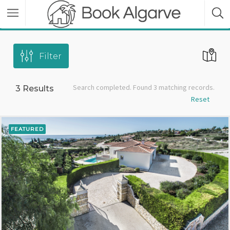
Filter
Search completed. Found 3 matching records.
3
Results
Reset
FEATURED