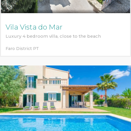
Vila Vista do Mar
Luxury 4 bedroom villa, close to the beach
Faro District
PT