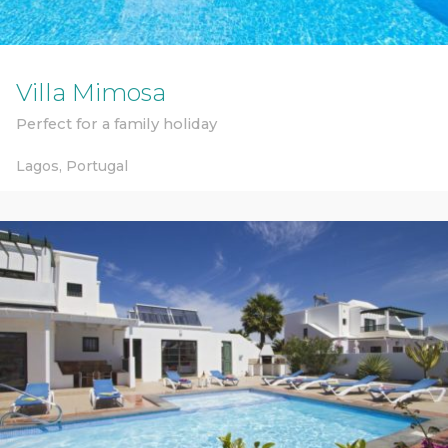
Villa Mimosa
Perfect for a family holiday
Lagos,
Portugal