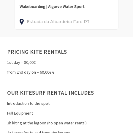
Wakeboarding | Algarve Water Sport
Estrada da Albardeira
Faro
PT
PRICING KITE RENTALS
1st day – 80,00€
from 2nd day on – 60,00€ €
OUR KITESURF RENTAL INCLUDES
Introduction to the spot
Full Equipment
3h kiting at the lagoon (no open water rental)
4×4 transfer to and from the lagoon