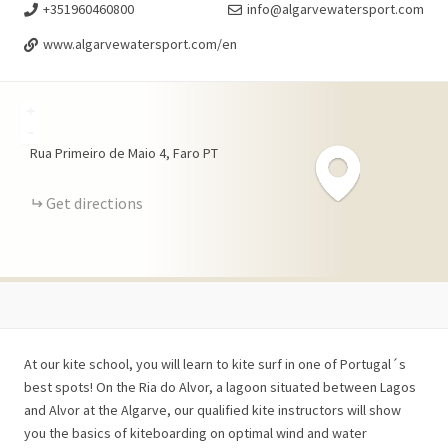
+351960460800
info@algarvewatersport.com
www.algarvewatersport.com/en
+
-
Rua Primeiro de Maio
4
Faro
PT
Get directions
At our kite school, you will learn to kite surf in one of Portugal´s
best spots! On the Ria do Alvor, a lagoon situated between Lagos
and Alvor at the Algarve, our qualified kite instructors will show
you the basics of kiteboarding on optimal wind and water