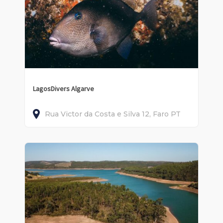
LagosDivers Algarve
Rua Victor da Costa e Silva
12
Faro
PT