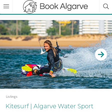
Listings
Kitesurf | Algarve Water Sport