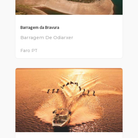
Barragem da Bravura
Barragem De Odiarxer
Faro
PT