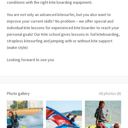
conditions with the right kite boarding equipment.
You are not only an advanced kitesurfer, but you also want to
improve your current skills? No problem – we offer special and
individual kite lessons for experienced kite boarder to reach your
personal goals! Our Kite school gives lessons in: foil kiteboarding,
strapless kitesurfing and jumping with or without kite support
(wake style)
Looking forward to see you
Photo gallery
All photos (8)