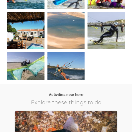
Activities near here
Explore these things to do