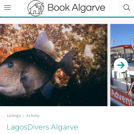
Listings
Activity
LagosDivers Algarve