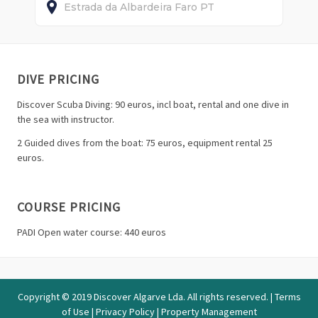
Estrada da Albardeira
Faro
PT
DIVE PRICING
Discover Scuba Diving: 90 euros, incl boat, rental and one dive in
the sea with instructor.
2 Guided dives from the boat: 75 euros, equipment rental 25
euros.
COURSE PRICING
PADI Open water course: 440 euros
Copyright © 2019 Discover Algarve Lda. All rights reserved. |
Terms
of Use
|
Privacy Policy
|
Property Management