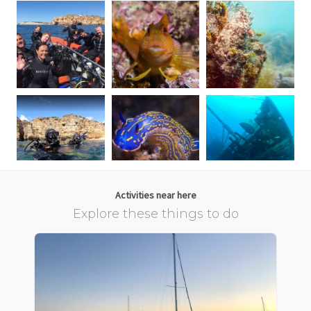
Activities near here
Explore these things to do