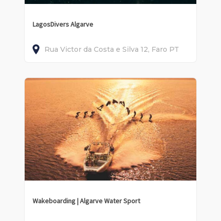
LagosDivers Algarve
Rua Victor da Costa e Silva
12
Faro
PT
Wakeboarding | Algarve Water Sport