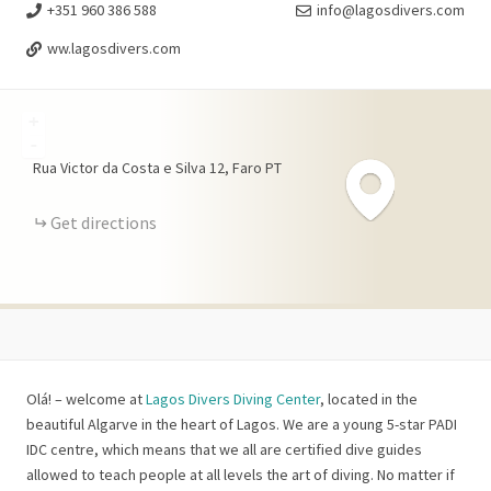
+351 960 386 588
info@lagosdivers.com
ww.lagosdivers.com
+
-
Rua Victor da Costa e Silva
12
Faro
PT
Get directions
Olá! – welcome at
Lagos Divers Diving Center
, located in the
beautiful Algarve in the heart of Lagos. We are a young 5-star PADI
IDC centre, which means that we all are certified dive guides
allowed to teach people at all levels the art of diving. No matter if