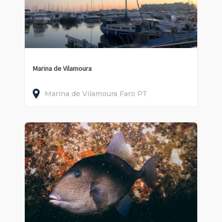
Marina de Vilamoura
Marina de Vilamoura
Faro
PT