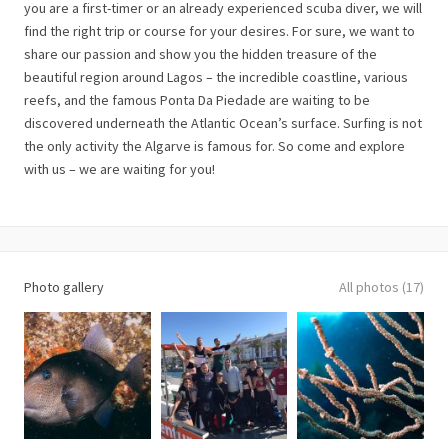
you are a first-timer or an already experienced scuba diver, we will
find the right trip or course for your desires. For sure, we want to
share our passion and show you the hidden treasure of the
beautiful region around Lagos – the incredible coastline, various
reefs, and the famous Ponta Da Piedade are waiting to be
discovered underneath the Atlantic Ocean’s surface. Surfing is not
the only activity the Algarve is famous for. So come and explore
with us – we are waiting for you!
Photo gallery
All photos (17)