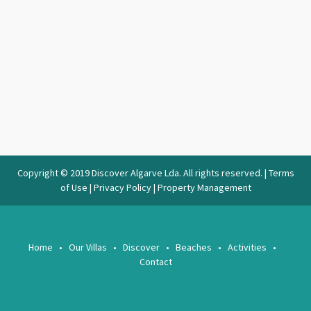
Copyright © 2019 Discover Algarve Lda. All rights reserved. |
Terms
of Use
|
Privacy Policy
|
Property Management
Home
Our Villas
Discover
Beaches
Activities
Contact