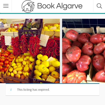
This listing has expired.