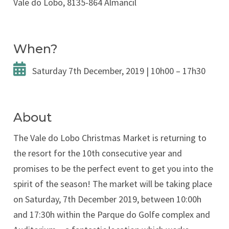
Vale do Lobo, 8135-864 Almancil
When?
Saturday 7th December, 2019 | 10h00 – 17h30
About
The Vale do Lobo Christmas Market is returning to
the resort for the 10th consecutive year and
promises to be the perfect event to get you into the
spirit of the season! The market will be taking place
on Saturday, 7th December 2019, between 10:00h
and 17:30h within the Parque do Golfe complex and