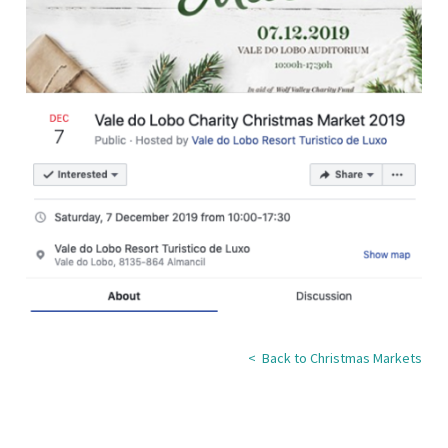
< Back to Christmas Markets