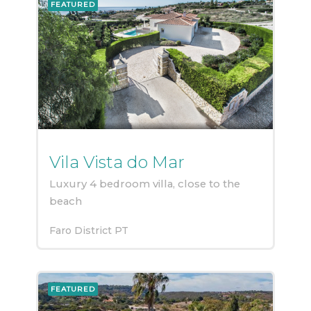
FEATURED
Vila Vista do Mar
Luxury 4 bedroom villa, close to the
beach
Faro District
PT
FEATURED