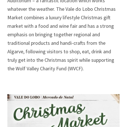
Auditorium – a fantastic location which works
whatever the weather. The Vale do Lobo Christmas
Market combines a luxury lifestyle Christmas gift
market with a food and wine fair and has a strong
emphasis on bringing together regional and
traditional products and handi-crafts from the
Algarve, following visitors to shop, eat, drink and
truly get into the Christmas spirit while supporting
the Wolf Valley Charity Fund (WVCF).