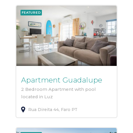
FEATURED
Apartment Guadalupe
2 Bedroom Apartment with pool
located in Luz
Rua Direita
44
Faro
PT