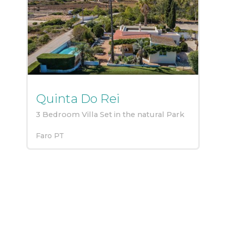
Quinta Do Rei
3 Bedroom Villa Set in the natural Park
Faro
PT