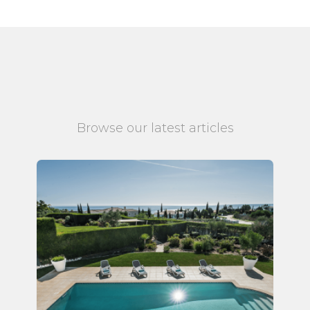
Browse our latest articles