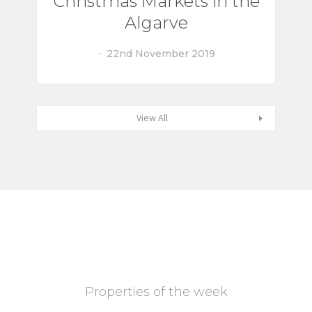
Christmas Markets in the
Algarve
22nd November 2019
View All
Properties of the week