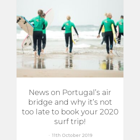
News on Portugal’s air
bridge and why it’s not
too late to book your 2020
surf trip!
11th October 2019