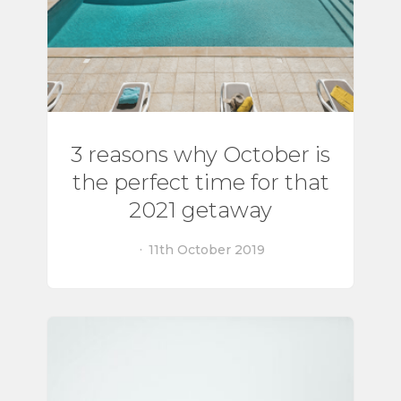
3 reasons why October is
the perfect time for that
2021 getaway
11th October 2019