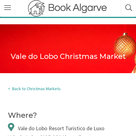
Vale do Lobo Christmas Market
< Back to Christmas Markets
Where?
Vale do Lobo Resort Turistico de Luxo