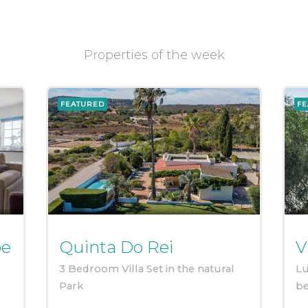
Properties of the week
FEATURED
FE
pe
Quinta Do Rei
V
3 Bedroom Villa Set in the natural
Lu
Park
b