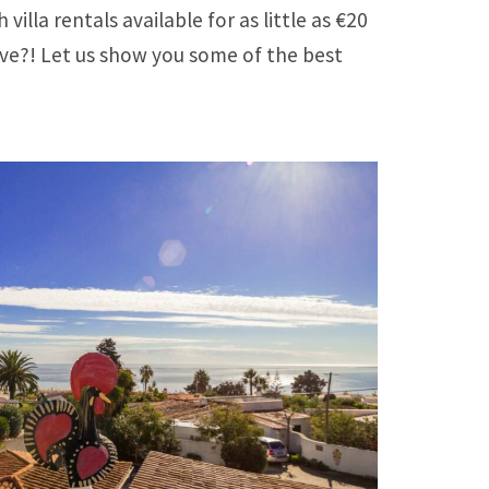
la rentals available for as little as €20
ove?! Let us show you some of the best