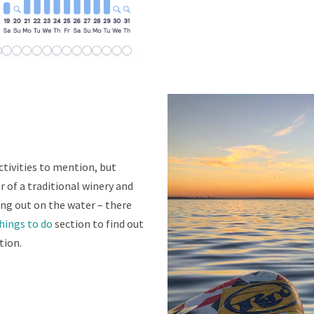
activities to mention, but
r of a traditional winery and
ing out on the water – there
hings to do
section to find out
tion.