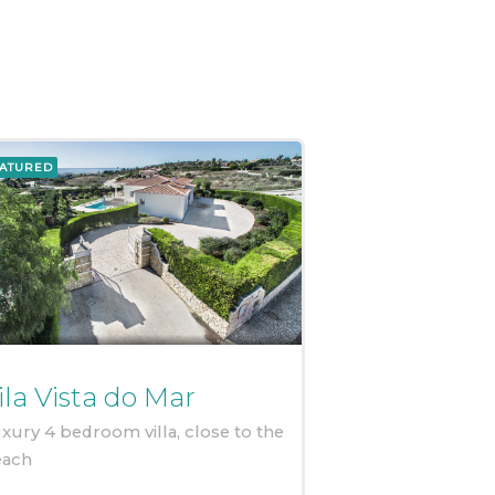
ATURED
ila Vista do Mar
xury 4 bedroom villa, close to the
each