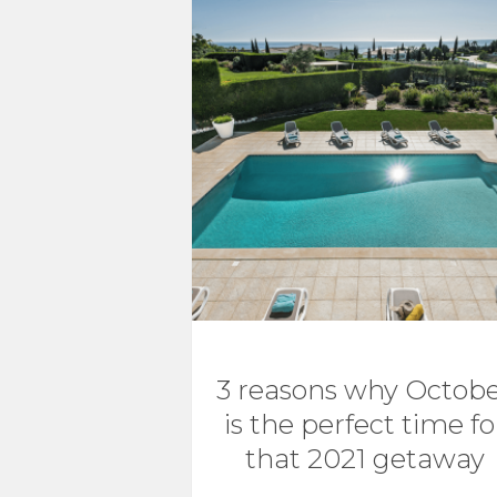
3 reasons why Octob
is the perfect time fo
that 2021 getaway