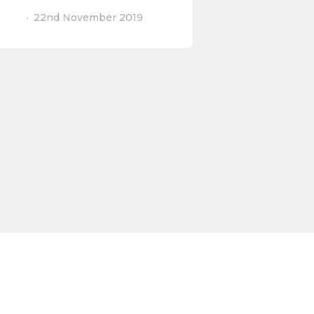
22nd November 2019