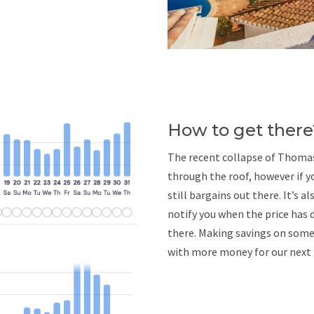
How to get there
The recent collapse of Thomas 
through the roof, however if yo
still bargains out there. It’s a
notify you when the price has 
there. Making savings on somew
with more money for our nex