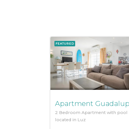
FEATURED
Apartment Guadalu
2 Bedroom Apartment with pool
located in Luz