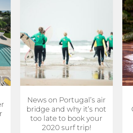
News on Portugal’s air
er
bridge and why it’s not
r
too late to book your
2020 surf trip!