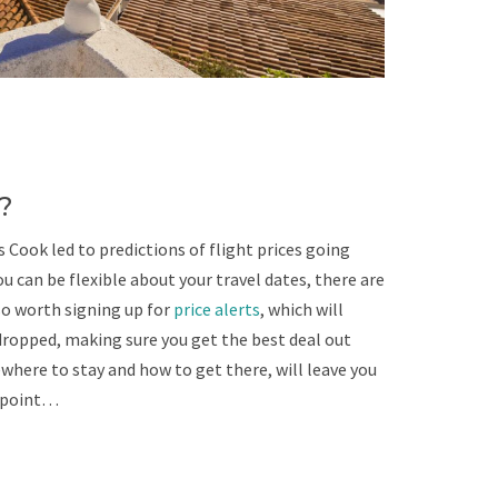
?
Cook led to predictions of flight prices going
u can be flexible about your travel dates, there are
lso worth signing up for
price alerts
, which will
dropped, making sure you get the best deal out
here to stay and how to get there, will leave you
t point…