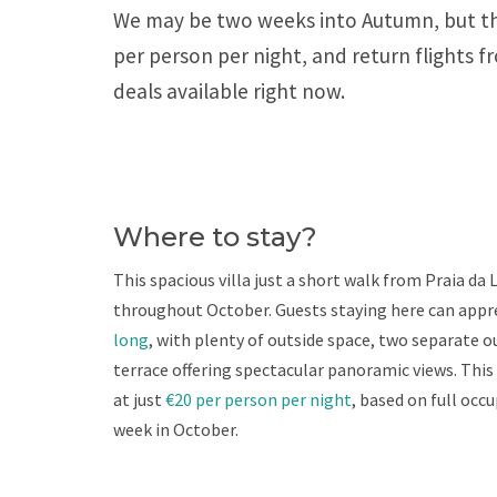
We may be two weeks into Autumn, but the 
per person per night, and return flights 
deals available right now.
Where to stay?
This spacious villa just a short walk from Praia da 
throughout October. Guests staying here can appr
long
, with plenty of outside space, two separate o
terrace offering spectacular panoramic views. This
at just
€20 per person per night
, based on full occ
week in October.