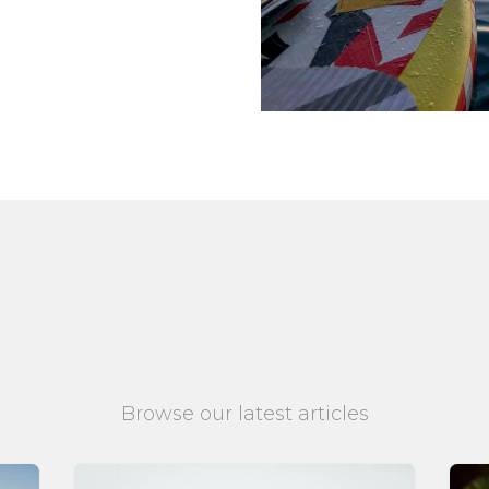
Browse our latest articles