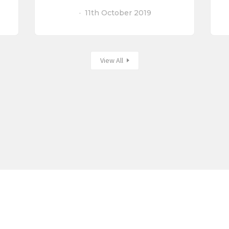
11th October 2019
View All