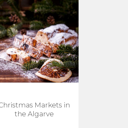
Christmas Markets in
the Algarve