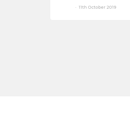
11th October 2019