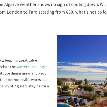
Algarve weather shows no sign of cooling down. With vil
from London to Faro starting from €58, what’s not to l
Luz beach is great value
eciate the
winter sun all day
utdoor dining areas and a roof
 four bedroom villa works out
upancy of 7 guests staying for a