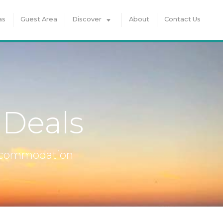
as
Guest Area
Discover
About
Contact Us
 Deals
accommodation