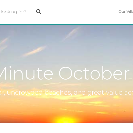
Our Vill
Minute October
, uncrowded beaches, and great value 