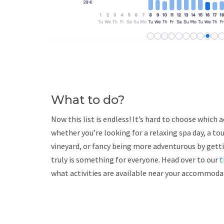
What to do?
Now this list is endless! It’s hard to choose which 
whether you’re looking for a relaxing spa day, a tou
vineyard, or fancy being more adventurous by gett
truly is something for everyone. Head over to our
t
what activities are available near your accommoda