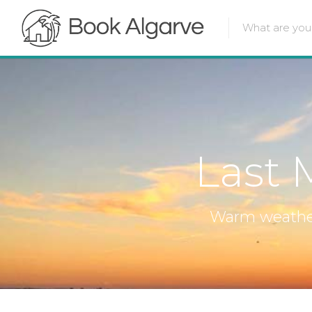
Last 
Warm weather